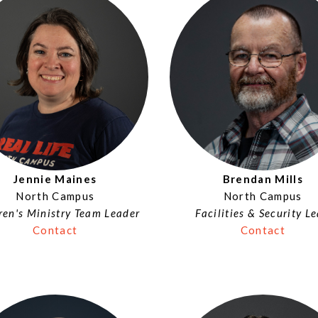
Brendan Mills
Jennie Maines
North Campus
North Campus
Facilities & Security L
ren's Ministry Team Leader
Contact
Contact