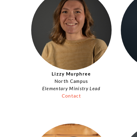
Lizzy Murphree
North Campus
Elementary Ministry Lead
Contact