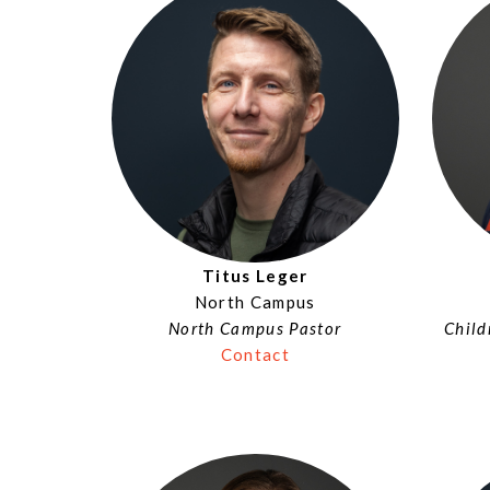
Titus Leger
North Campus
North Campus Pastor
Child
Contact