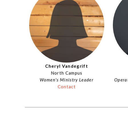
Cheryl Vandegrift
North Campus
Women's Ministry Leader
Operat
Contact