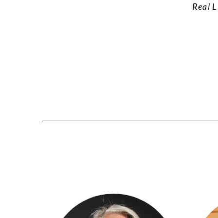
Real L