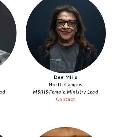
Dee Mills
North Campus
ead
MS/HS Female Ministry Lead
Contact