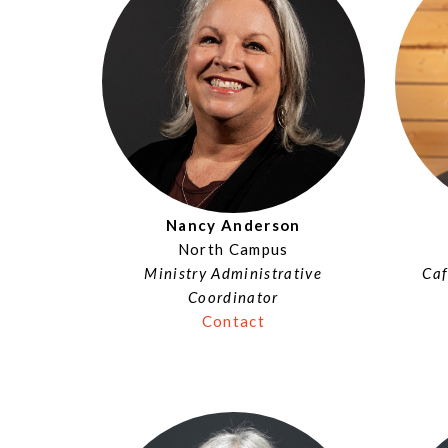
Nancy Anderson
North Campus
Ministry Administrative
Caf
Coordinator
Contact