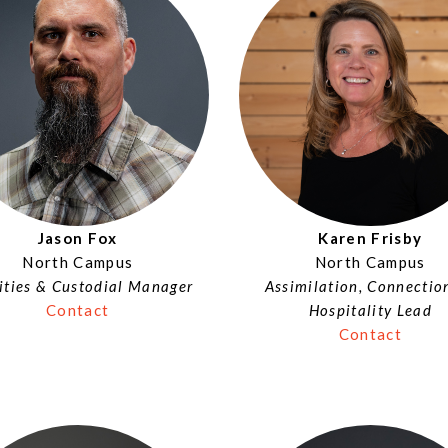
Jason Fox
Karen Frisby
North Campus
North Campus
lities & Custodial Manager
Assimilation, Connectio
Contact
Hospitality Lead
Contact