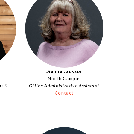
Dianna Jackson
North Campus
ns &
Office Administrative Assistant
Contact