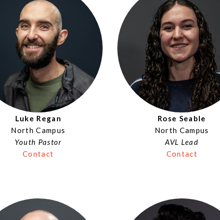
Luke Regan
Rose Seable
North Campus
North Campus
Youth Pastor
AVL Lead
Contact
Contact