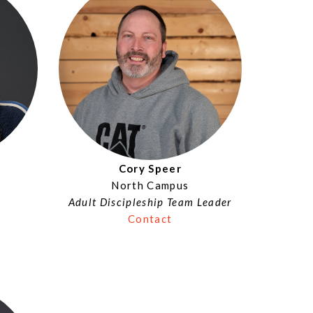
Cory Speer
North Campus
Adult Discipleship Team Leader
Contact