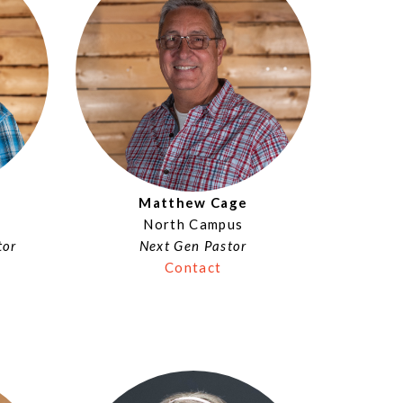
Matthew Cage
North Campus
tor
Next Gen Pastor
Contact