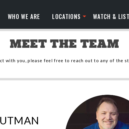
WHO WE ARE
LOCATIONS
WATCH & LIS
MEET THE TEAM
t with you, please feel free to reach out to any of the s
PUTMAN