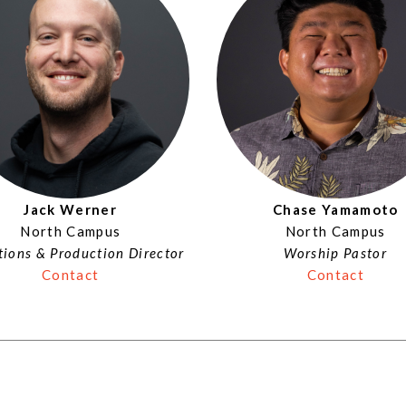
Jack Werner
Chase Yamamoto
North Campus
North Campus
ions & Production Director
Worship Pastor
Contact
Contact