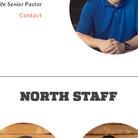
ife Senior Pastor
Contact
NORTH STAFF