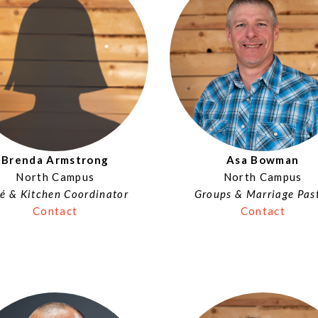
Brenda Armstrong
Asa Bowman
North Campus
North Campus
é & Kitchen Coordinator
Groups & Marriage Pas
Contact
Contact