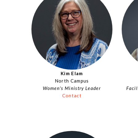
Kim Elam
North Campus
Women's Ministry Leader
Faci
Contact