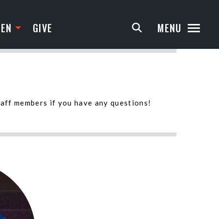
TEN
GIVE
MENU
taff members if you have any questions!