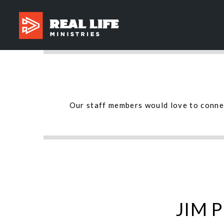
Our staff members would love to connec
JIM 