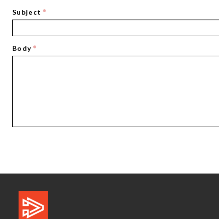
Subject
Body