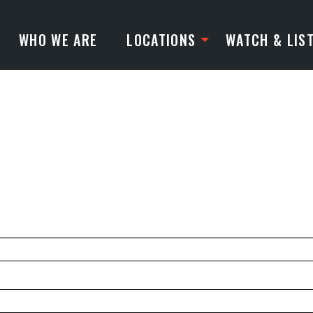
WHO WE ARE
LOCATIONS
WATCH & LIS