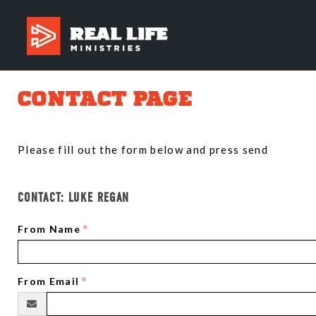
CONTACT PAGE
Please fill out the form below and press send
CONTACT:
LUKE REGAN
From Name
From Email