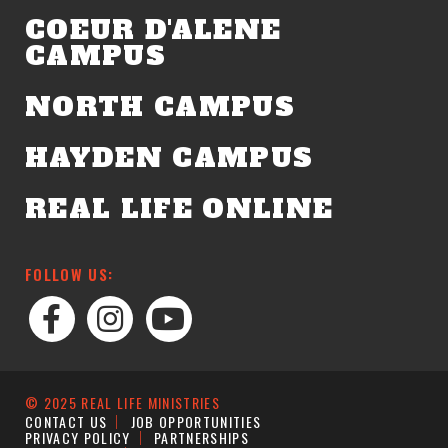
COEUR D'ALENE
CAMPUS
NORTH CAMPUS
HAYDEN CAMPUS
REAL LIFE ONLINE
FOLLOW US:
© 2025 REAL LIFE MINISTRIES
CONTACT US
JOB OPPORTUNITIES
PRIVACY POLICY
PARTNERSHIPS