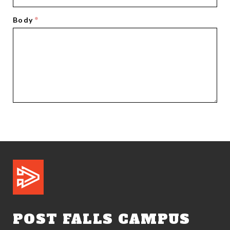
Body
POST FALLS CAMPUS