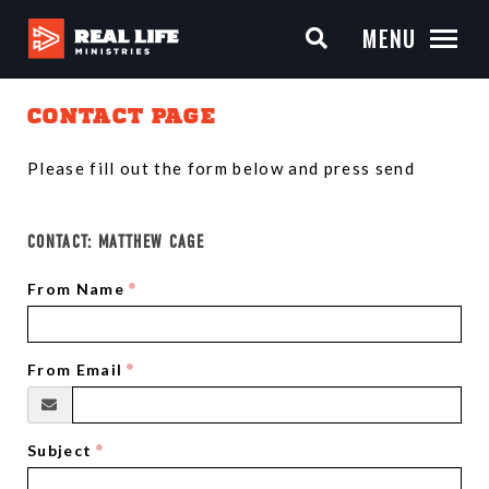
MENU
CONTACT PAGE
Please fill out the form below and press send
CONTACT:
MATTHEW CAGE
From Name
From Email
Subject