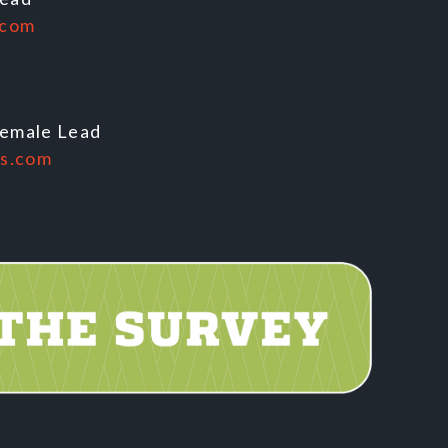
.com
Female Lead
es.com