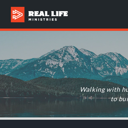
Walking with hu
to bu