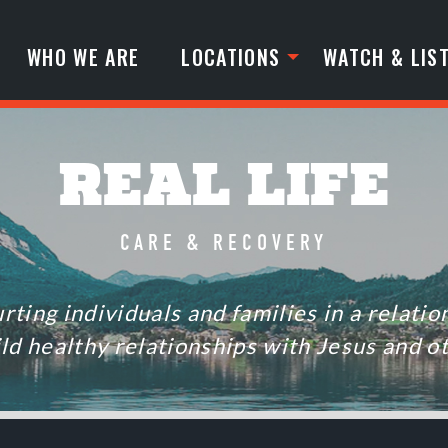
WHO WE ARE
LOCATIONS
WATCH & LIS
REAL LIFE
CARE & RECOVERY
rting individuals and families in a relati
ild healthy relationships with Jesus and o