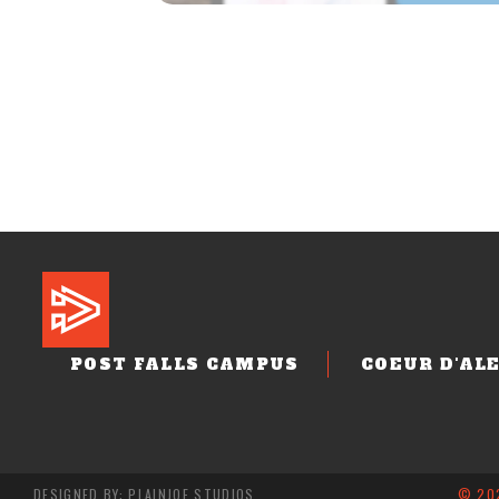
POST FALLS CAMPUS
COEUR D'AL
DESIGNED BY: PLAINJOE STUDIOS
© 202