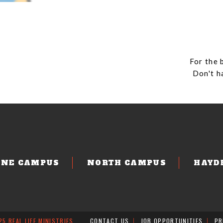
For the 
Don't h
ENE CAMPUS
NORTH CAMPUS
HAYD
5 REAL LIFE MINISTRIES
CONTACT US
JOB OPPORTUNITIES
PR