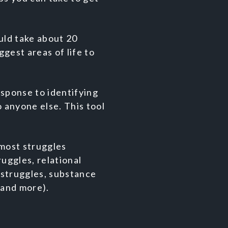
uld take about 20
gest areas of life to
sponse to identifying
 anyone else. This tool
most struggles
uggles, relational
 struggles, substance
, and more).