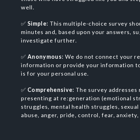
well.
✅
Simple:
This multiple-choice survey sho
minutes and, based upon your answers, sug
investigate further.
✅
Anonymous:
We do not connect your re
information or provide your information to
is for your personal use.
✅
Comprehensive:
The survey addresses 
presenting at re:generation (emotional str
struggles, mental health struggles, sexual
abuse, anger, pride, control, fear, anxiety