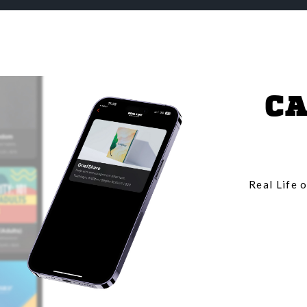
CA
Real Life o