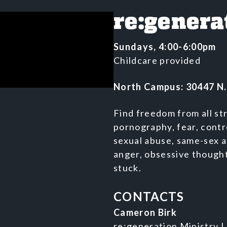
re:genera
Sundays, 4:00-6:00pm
Childcare provided
North Campus: 30447 N.
Find freedom from all st
pornography, fear, cont
sexual abuse, same-sex a
anger, obsessive thought
stuck.
CONTACTS
Cameron Birk
re:generation Ministry 