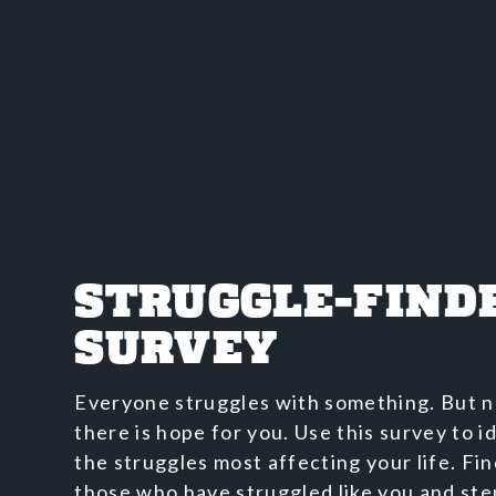
STRUGGLE-FIND
SURVEY
Everyone struggles with something. But n
there is hope for you. Use this survey to i
the struggles most affecting your life. Fi
those who have struggled like you and ste