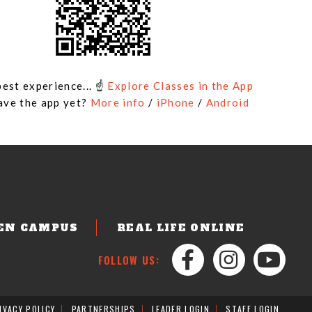
best experience... ☝
Explore Classes in the App
ave the app yet?
More info
/
iPhone
/
Android
EN CAMPUS
REAL LIFE ONLINE
FOLLOW US:
IVACY POLICY
PARTNERSHIPS
LEADER LOGIN
STAFF LOGIN