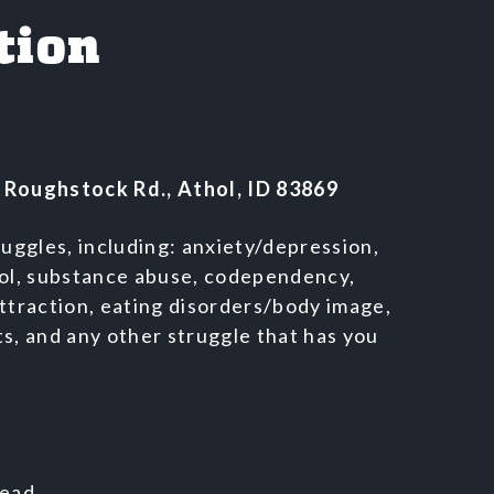
tion
 Roughstock Rd., Athol, ID 83869
ruggles, including: anxiety/depression,
rol, substance abuse, codependency,
ttraction, eating disorders/body image,
s, and any other struggle that has you
Lead