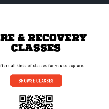
RE & RECOVERY
CLASSES
ffers all kinds of classes for you to explore.
BROWSE CLASSES