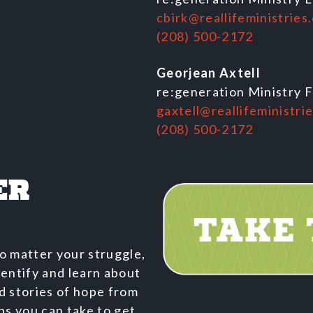
cbirk@reallifeministries
(208) 500-2172
Georjean Axtell
re:generation Ministry 
gaxtell@reallifeministri
(208) 500-2172
ER
o matter your struggle,
dentify and learn about
nd stories of hope from
ps you can take to get