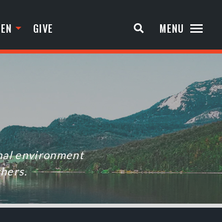
TEN
GIVE
MENU
onal environment
thers.