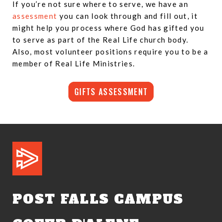
If you’re not sure where to serve, we have an
assessment
you can look through and fill out, it
might help you process where God has gifted you
to serve as part of the Real Life church body.
Also, most volunteer positions require you to be a
member of Real Life Ministries.
GIFTS ASSESSMENT
POST FALLS CAMPUS