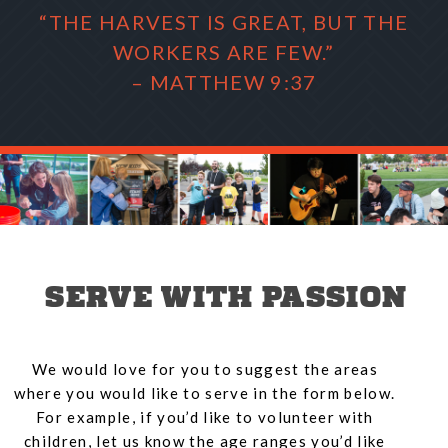
“THE HARVEST IS GREAT, BUT THE
WORKERS ARE FEW.”
– MATTHEW 9:37
SERVE WITH PASSION
We would love for you to suggest the areas
where you would like to serve in the form below.
For example, if you’d like to volunteer with
children, let us know the age ranges you’d like