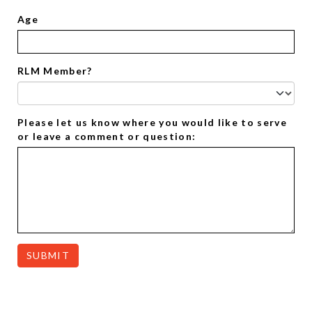
Age
RLM Member?
Please let us know where you would like to serve
or leave a comment or question:
SUBMIT