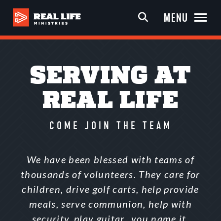
MENU
SERVING AT
REAL LIFE
COME JOIN THE TEAM
We have been blessed with teams of
thousands of volunteers. They care for
children, drive golf carts, help provide
meals, serve communion, help with
security, play guitar…you name it,