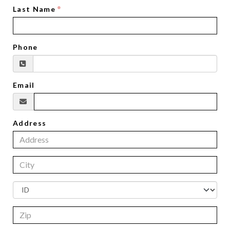
Last Name
Phone
Email
Address