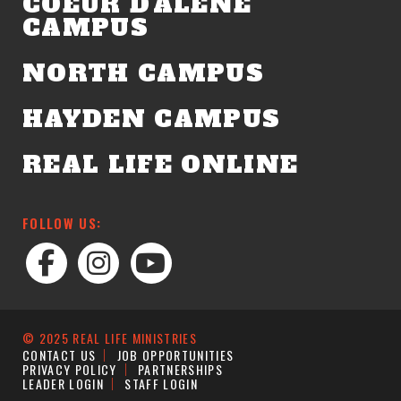
COEUR D'ALENE
CAMPUS
NORTH CAMPUS
HAYDEN CAMPUS
REAL LIFE ONLINE
FOLLOW US:
© 2025 REAL LIFE MINISTRIES
CONTACT US
JOB OPPORTUNITIES
PRIVACY POLICY
PARTNERSHIPS
LEADER LOGIN
STAFF LOGIN