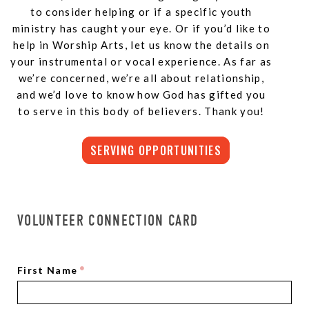
to consider helping or if a specific youth
ministry has caught your eye. Or if you’d like to
help in Worship Arts, let us know the details on
your instrumental or vocal experience. As far as
we’re concerned, we’re all about relationship,
and we’d love to know how God has gifted you
to serve in this body of believers. Thank you!
SERVING OPPORTUNITIES
VOLUNTEER CONNECTION CARD
First Name