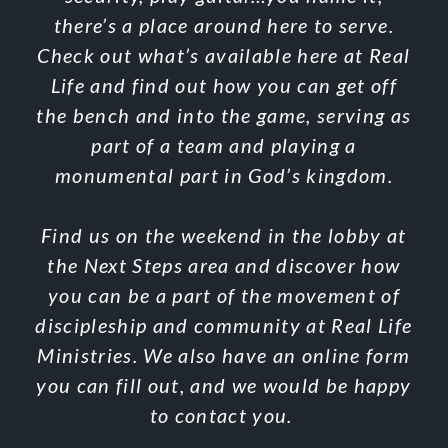
there’s a place around here to serve.
Check out what’s available here at Real
Life and find out how you can get off
the bench and into the game, serving as
part of a team and playing a
monumental part in God’s kingdom.
Find us on the weekend in the lobby at
the Next Steps area and discover how
you can be a part of the movement of
discipleship and community at Real Life
Ministries. We also have an online form
you can fill out, and we would be happy
to contact you.