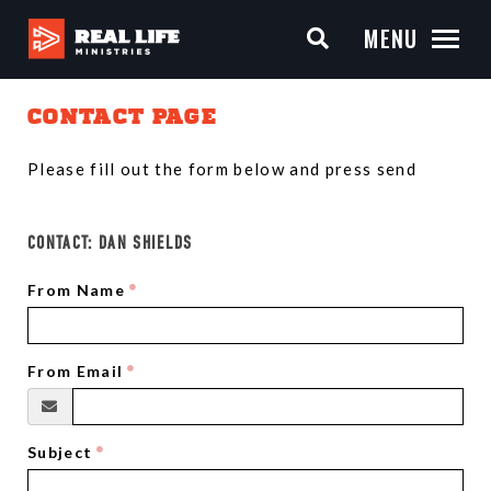
MENU
CONTACT PAGE
Please fill out the form below and press send
CONTACT:
DAN SHIELDS
From Name
From Email
Subject