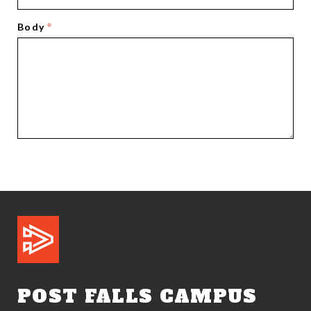
Body
POST FALLS CAMPUS