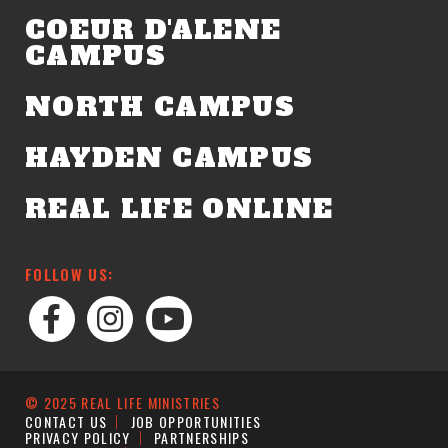
COEUR D'ALENE
CAMPUS
NORTH CAMPUS
HAYDEN CAMPUS
REAL LIFE ONLINE
FOLLOW US:
© 2025 REAL LIFE MINISTRIES
CONTACT US
JOB OPPORTUNITIES
PRIVACY POLICY
PARTNERSHIPS