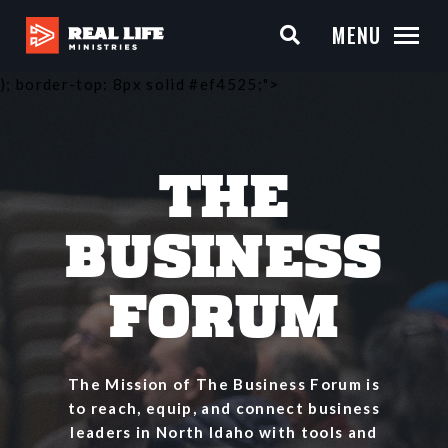
MENU
); border-top: 8px solid #ef4525;">
THE
BUSINESS
FORUM
The Mission of The Business Forum is
to reach, equip, and connect business
leaders in North Idaho with tools and