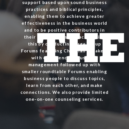
support based upon sound business
practices and biblical principles,
enabling them to achieve greater
effectiveness in the business world
and to be positive contributors in
their communities. We accomplish
this by conducting large group
Forums featuring Christian speakers
with experience in business
management followed up with
smaller roundtable Forums enabling
business people to discuss topics,
learn from each other, and make
connections. We also provide limited
one-on-one counseling services.