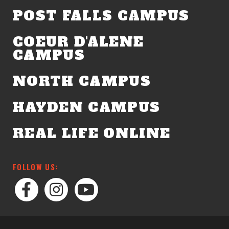
POST FALLS CAMPUS
COEUR D'ALENE
CAMPUS
NORTH CAMPUS
HAYDEN CAMPUS
REAL LIFE ONLINE
FOLLOW US: