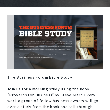
The Business Forum Bible Study
Join us for a morning study using the book,
“Proverbs for Business” by Steve Marr. Every
week a group of fellow business owners will go
over a study from the book and talk through