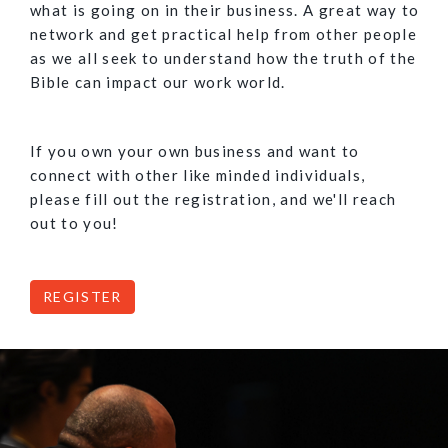
what is going on in their business. A great way to
network and get practical help from other people
as we all seek to understand how the truth of the
Bible can impact our work world.
If you own your own business and want to
connect with other like minded individuals,
please fill out the registration, and we'll reach
out to you!
REGISTER