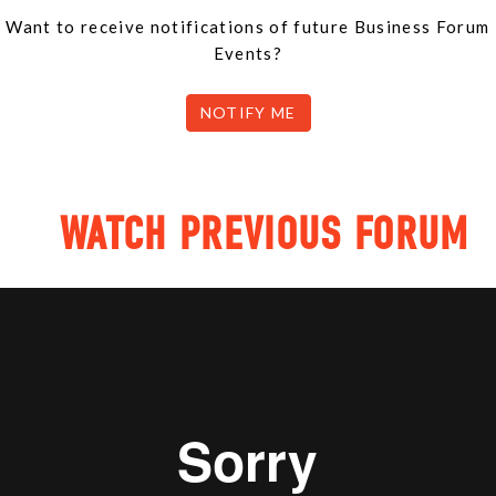
Want to receive notifications of future Business Forum
Events?
NOTIFY ME
WATCH PREVIOUS FORUM