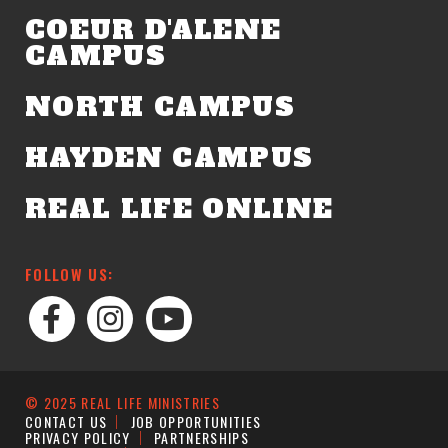
COEUR D'ALENE
CAMPUS
NORTH CAMPUS
HAYDEN CAMPUS
REAL LIFE ONLINE
FOLLOW US:
© 2025 REAL LIFE MINISTRIES
CONTACT US
JOB OPPORTUNITIES
PRIVACY POLICY
PARTNERSHIPS