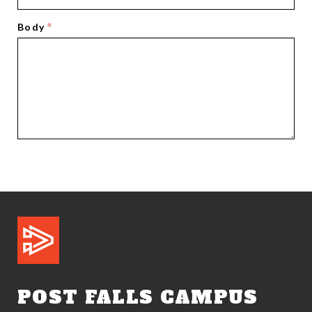
Body
POST FALLS CAMPUS