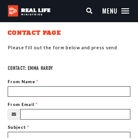
MENU
CONTACT PAGE
Please fill out the form below and press send
CONTACT:
EMMA HARDY
From Name
From Email
Subject