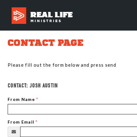
CONTACT PAGE
Please fill out the form below and press send
CONTACT:
JOSH AUSTIN
From Name
From Email