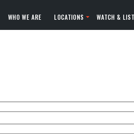
WHO WE ARE
LOCATIONS
WATCH & LIS