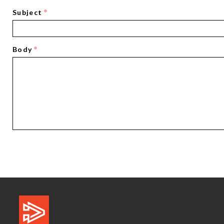
Subject
Body