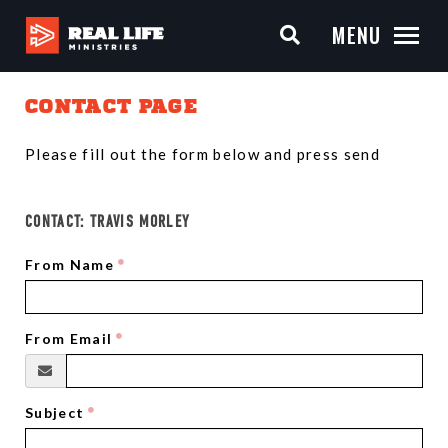
MENU
CONTACT PAGE
Please fill out the form below and press send
CONTACT:
TRAVIS MORLEY
From Name
From Email
Subject