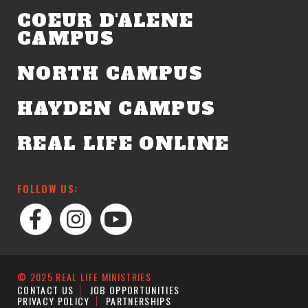
COEUR D'ALENE
CAMPUS
NORTH CAMPUS
HAYDEN CAMPUS
REAL LIFE ONLINE
FOLLOW US:
© 2025 REAL LIFE MINISTRIES
CONTACT US
JOB OPPORTUNITIES
PRIVACY POLICY
PARTNERSHIPS