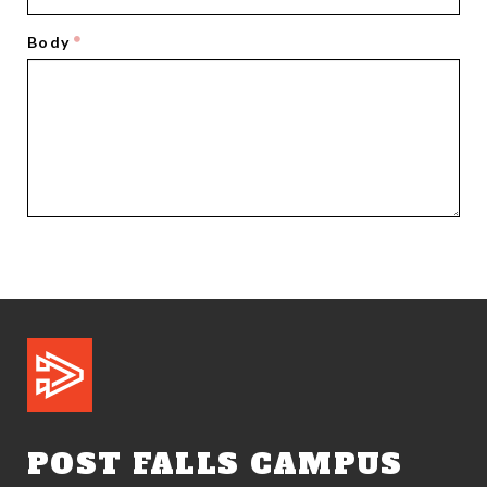
Body
POST FALLS CAMPUS