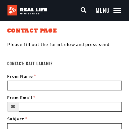
MENU
CONTACT PAGE
Please fill out the form below and press send
CONTACT:
KAIT LARAMIE
From Name
From Email
Subject