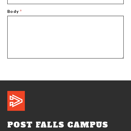
Body
POST FALLS CAMPUS