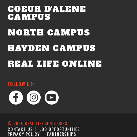
COEUR D'ALENE
CAMPUS
NORTH CAMPUS
HAYDEN CAMPUS
REAL LIFE ONLINE
FOLLOW US:
© 2025 REAL LIFE MINISTRIES
CONTACT US
JOB OPPORTUNITIES
PRIVACY POLICY
PARTNERSHIPS