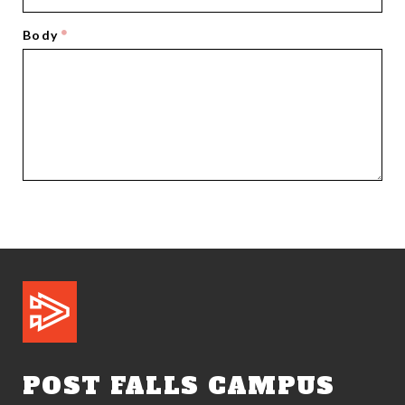
Body
POST FALLS CAMPUS