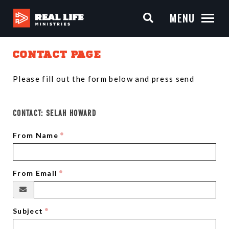
MENU
CONTACT PAGE
Please fill out the form below and press send
CONTACT:
SELAH HOWARD
From Name
From Email
Subject