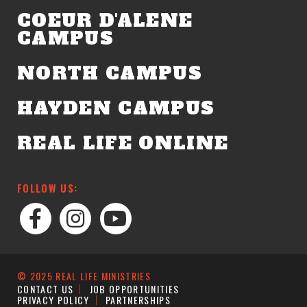
COEUR D'ALENE
CAMPUS
NORTH CAMPUS
HAYDEN CAMPUS
REAL LIFE ONLINE
FOLLOW US:
© 2025 REAL LIFE MINISTRIES
CONTACT US
JOB OPPORTUNITIES
PRIVACY POLICY
PARTNERSHIPS