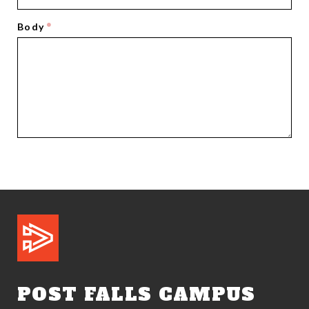
Body
POST FALLS CAMPUS