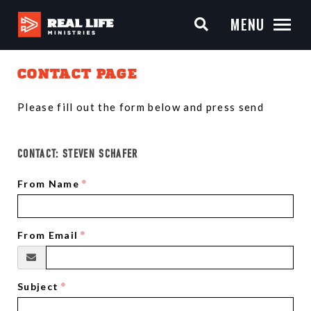
MENU
CONTACT PAGE
Please fill out the form below and press send
CONTACT:
STEVEN SCHAFER
From Name
From Email
Subject