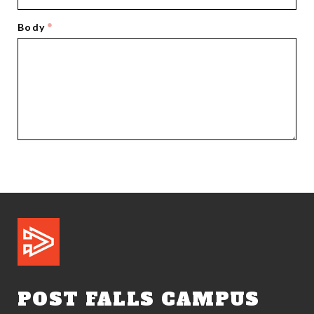
Body
POST FALLS CAMPUS