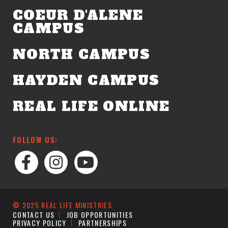
COEUR D'ALENE
CAMPUS
NORTH CAMPUS
HAYDEN CAMPUS
REAL LIFE ONLINE
FOLLOW US:
© 2025 REAL LIFE MINISTRIES
CONTACT US
JOB OPPORTUNITIES
PRIVACY POLICY
PARTNERSHIPS